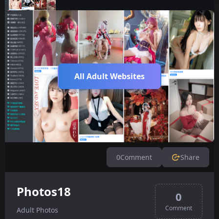
All Adult Websites
0
Comment
Share
Photos18
0
Comment
Adult Photos