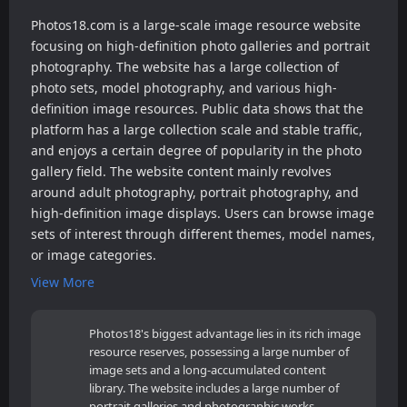
Photos18.com is a large-scale image resource website
focusing on high-definition photo galleries and portrait
photography. The website has a large collection of
photo sets, model photography, and various high-
definition image resources. Public data shows that the
platform has a large collection scale and stable traffic,
and enjoys a certain degree of popularity in the photo
gallery field. The website content mainly revolves
around adult photography, portrait photography, and
high-definition image displays. Users can browse image
sets of interest through different themes, model names,
or image categories.
View More
Photos18's biggest advantage lies in its rich image
resource reserves, possessing a large number of
image sets and a long-accumulated content
library. The website includes a large number of
portrait galleries and photographic works,