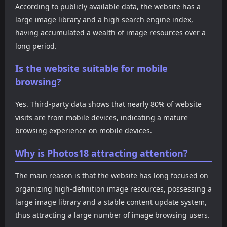
According to publicly available data, the website has a
large image library and a high search engine index,
having accumulated a wealth of image resources over a
long period.
Is the website suitable for mobile
browsing?
Yes. Third-party data shows that nearly 80% of website
visits are from mobile devices, indicating a mature
browsing experience on mobile devices.
Why is Photos18 attracting attention?
The main reason is that the website has long focused on
organizing high-definition image resources, possessing a
large image library and a stable content update system,
thus attracting a large number of image browsing users.