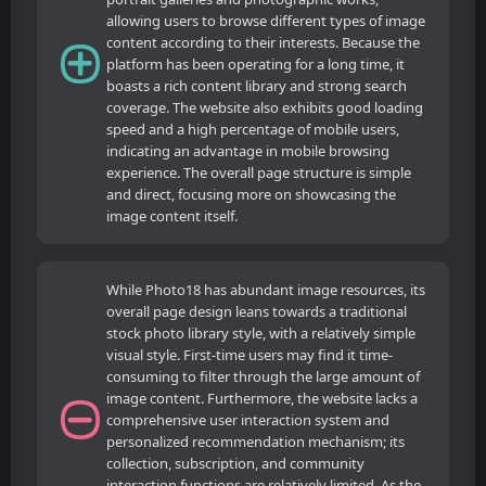
allowing users to browse different types of image
content according to their interests. Because the
platform has been operating for a long time, it
boasts a rich content library and strong search
coverage. The website also exhibits good loading
speed and a high percentage of mobile users,
indicating an advantage in mobile browsing
experience. The overall page structure is simple
and direct, focusing more on showcasing the
image content itself.
While Photo18 has abundant image resources, its
overall page design leans towards a traditional
stock photo library style, with a relatively simple
visual style. First-time users may find it time-
consuming to filter through the large amount of
image content. Furthermore, the website lacks a
comprehensive user interaction system and
personalized recommendation mechanism; its
collection, subscription, and community
interaction functions are relatively limited. As the