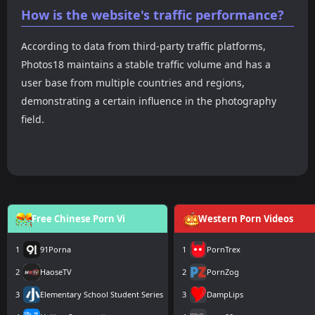
How is the website's traffic performance?
According to data from third-party traffic platforms,
Photos18 maintains a stable traffic volume and has a
user base from multiple countries and regions,
demonstrating a certain influence in the photography
field.
Free Chinese Porn Vi
Western Porn Videos
1
91Porna
1
PornTrex
2
HaoseTV
2
PornZog
3
Elementary School Student Series
3
DampLips