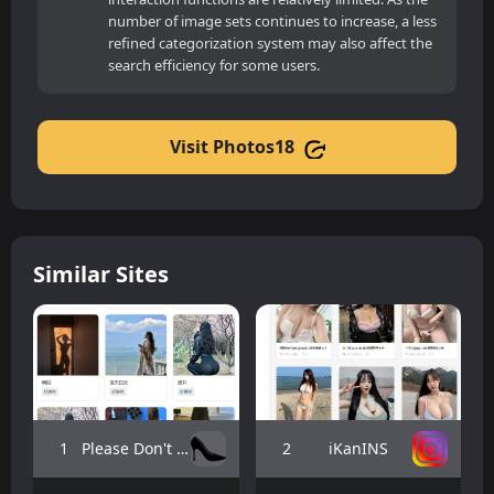
number of image sets continues to increase, a less
refined categorization system may also affect the
search efficiency for some users.
Visit Photos18
Similar Sites
1
2
Please Don't Be Shy
iKanINS