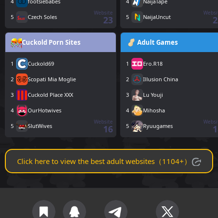
4
footsiebabes
4
NaijaTape
Website
Websi
5
Czech Soles
5
NaijaUncut
23
2
Cuckold Porn Sites
Adult Games
1
Cuckold69
1
Ero.R18
2
Scopati Mia Moglie
2
Illusion China
3
Cuckold Place XXX
3
Lu Youji
4
OurHotwives
4
Mihosha
Website
Websi
5
SlutWives
5
Ryuugames
16
1
Click here to view the best adult websites（1104+）