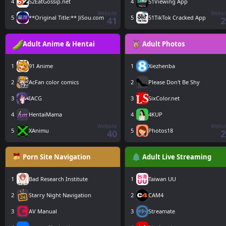
4
52EatGossip.net
4
51Viewing App
Website
Websi
5
**Original Title:** JiSou.com
5
51TikTok Cracked App
41
2
Adult Anime & Hentai
Adult Photos
1
91 Anime
1
Xiezhenba
2
AcFan color comics
2
Please Don't Be Shy
3
IACG
3
SixColor.net
4
HentaiMama
4
4KUP
Website
Websi
5
XAnimu
5
Photos18
40
2
Porn Site Navigation
Adult Live Streaming
1
Bad Research Institute
1
Taiwan UU
2
Starry Night Navigation
2
CAM4
3
AV Manual
3
Streamate