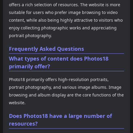
offers a rich selection of resources. The website is more
suitable for users who prefer image browsing to video
content, while also being highly attractive to visitors who
enjoy collecting photographic works and appreciating
portrait photography.
Frequently Asked Questions
What types of content does Photos18
primarily offer?
Photo18 primarily offers high-resolution portraits,
portrait photography, and various image albums. Image
browsing and album display are the core functions of the
website.
Does Photos18 have a large number of
resources?