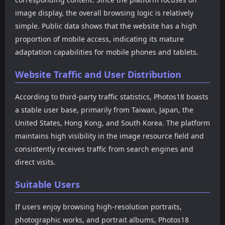
image display, the overall browsing logic is relatively
simple. Public data shows that the website has a high
proportion of mobile access, indicating its mature
adaptation capabilities for mobile phones and tablets.
Website Traffic and User Distribution
According to third-party traffic statistics, Photos18 boasts
a stable user base, primarily from Taiwan, Japan, the
United States, Hong Kong, and South Korea. The platform
maintains high visibility in the image resource field and
consistently receives traffic from search engines and
direct visits.
Suitable Users
If users enjoy browsing high-resolution portraits,
photographic works, and portrait albums, Photos18