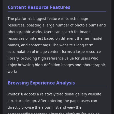
HuaYang, and XiaoYu, as
high-definition model
Content Resource Features
well as works from popular
photography. The website
Korean photo agencies like
adopts a simple and
The platform's biggest feature is its rich image
DJIA, Espacia, Pure Media,
intuitive interface design.
and Bluecake, and popular
The top navigation
resources, boasting a large number of photo albums and
Taiwanese photo content
provides filtering entrances
photographic works. Users can search for image
from JVID. The website not
for countries and regions,
resources of interest based on different themes, model
only includes traditional
such as Japan, Korea, China,
names, and content tags. The website's long-term
model photos but also
Cosplay, Thailand and other
covers cosplay, influencer
categories, allowing users
accumulation of image content forms a large resource
photos, themed
to more easily find the
library, providing high reference value for users who
photography, and some
content types they are
enjoy browsing high-definition images and photographic
video resources, forming a
interested in.
relatively complete photo
works.
resource library.
Browsing Experience Analysis
Photos18 adopts a relatively traditional gallery website
structure design. After entering the page, users can
directly browse the album list and view the
corresponding content. Since the platform focuses on