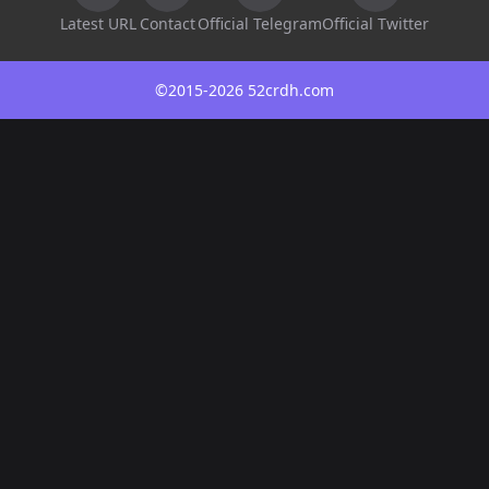
Latest URL
Contact
Official Telegram
Official Twitter
©2015-2026 52crdh.com