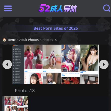
Best Porn Sites of 2026
🏠
Home
>
Adult Photos
>
Photos18
Photos18