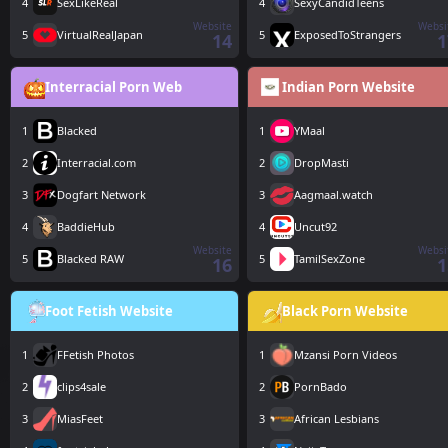
4
SexLikeReal
4
SexyCandidTeens
Website
Websi
5
VirtualRealJapan
5
ExposedToStrangers
14
1
Interracial Porn Web
Indian Porn Website
1
Blacked
1
YMaal
2
Interracial.com
2
DropMasti
3
Dogfart Network
3
Aagmaal.watch
4
BaddieHub
4
Uncut92
Website
Websi
5
Blacked RAW
5
TamilSexZone
16
1
Foot Fetish Website
Black Porn Website
1
FFetish Photos
1
Mzansi Porn Videos
2
clips4sale
2
PornBado
3
MiasFeet
3
African Lesbians