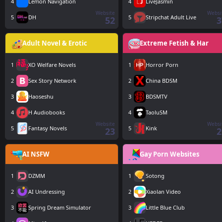
4
Lemon Navigation
4
LiveJasmin
Website
Websi
5
DH
5
Stripchat Adult Live
52
3
Adult Novel & Erotic
Extreme Fetish & Har
1
XO Welfare Novels
1
Horror Porn
2
Sex Story Network
2
China BDSM
3
Haoseshu
3
BDSMTV
4
H Audiobooks
4
TaoluSM
Website
Websi
5
Fantasy Novels
5
Kink
23
2
AI NSFW
Gay Porn Websites
1
DZMM
1
Sotong
2
AI Undressing
2
Xiaolan Video
3
Spring Dream Simulator
3
Little Blue Club