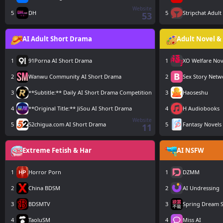
Website
5
DH
5
Stripchat Adult
53
AI Adult Short Drama
Adult Novel & 
1
91Porna AI Short Drama
1
XO Welfare Nov
2
Wanwu Community AI Short Drama
2
Sex Story Netw
3
**Subtitle:** Daily AI Short Drama Competition
3
Haoseshu
4
**Original Title:** JiSou AI Short Drama
4
H Audiobooks
Website
5
52chigua.com AI Short Drama
5
Fantasy Novels
11
Extreme Fetish & Har
AI NSFW
1
Horror Porn
1
DZMM
2
China BDSM
2
AI Undressing
3
BDSMTV
3
Spring Dream S
4
TaoluSM
4
Miss AI