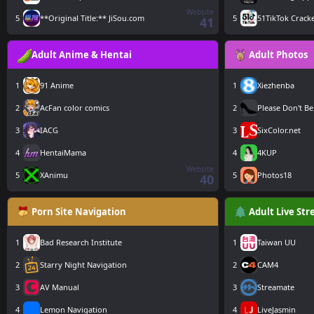
Website
5
**Original Title:** JiSou.com
5
51TikTok Crack
41
Adult Anime & Hentai
Adult Photos
1
91 Anime
1
Xiezhenba
2
AcFan color comics
2
Please Don't Be
3
IACG
3
SixColor.net
4
HentaiMama
4
4KUP
Website
5
XAnimu
5
Photos18
40
Porn Site Navigation
Adult Live St
1
Bad Research Institute
1
Taiwan UU
2
Starry Night Navigation
2
CAM4
3
AV Manual
3
Streamate
4
Lemon Navigation
4
LiveJasmin