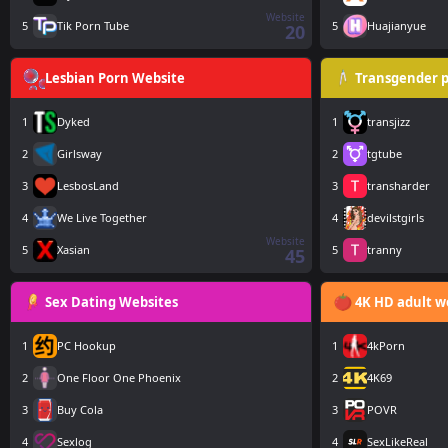
Website
5
Tik Porn Tube
5
Huajianyue
20
Lesbian Porn Website
Transgender p
1
Dyked
1
transjizz
2
Girlsway
2
tgtube
3
LesbosLand
3
transharder
4
We Live Together
4
devilstgirls
Website
5
Xasian
5
tranny
45
Sex Dating Websites
4K HD adult w
1
PC Hookup
1
4kPorn
2
One Floor One Phoenix
2
4K69
3
Buy Cola
3
POVR
4
Sexlog
4
SexLikeReal