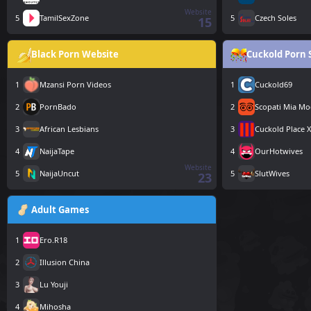
Website
5
TamilSexZone
5
Czech Soles
15
Black Porn Website
Cuckold Porn 
1
Mzansi Porn Videos
1
Cuckold69
2
PornBado
2
Scopati Mia Mo
3
African Lesbians
3
Cuckold Place 
4
NaijaTape
4
OurHotwives
Website
5
NaijaUncut
5
SlutWives
23
Adult Games
1
Ero.R18
2
Illusion China
3
Lu Youji
4
Mihosha