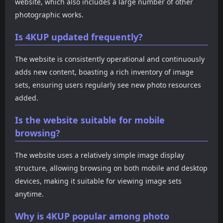
website, which also includes a large number of other
photographic works.
Is 4KUP updated frequently?
The website is consistently operational and continuously
adds new content, boasting a rich inventory of image
sets, ensuring users regularly see new photo resources
added.
Is the website suitable for mobile
browsing?
The website uses a relatively simple image display
structure, allowing browsing on both mobile and desktop
devices, making it suitable for viewing image sets
anytime.
Why is 4KUP popular among photo