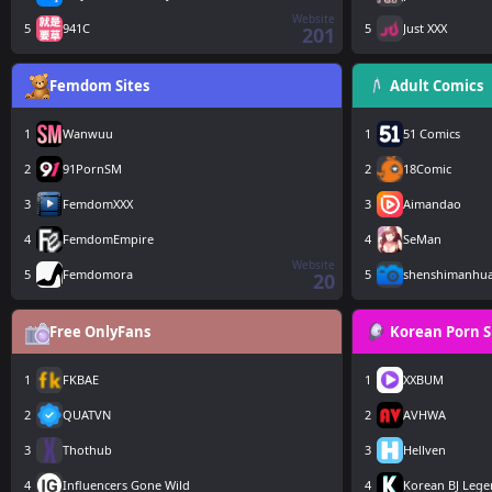
Website
5
941C
5
Just XXX
201
Femdom Sites
Adult Comics
1
Wanwuu
1
51 Comics
2
91PornSM
2
18Comic
3
FemdomXXX
3
Aimandao
4
FemdomEmpire
4
SeMan
Website
5
Femdomora
5
shenshimanhu
20
Free OnlyFans
Korean Porn S
1
FKBAE
1
XXBUM
2
QUATVN
2
AVHWA
3
Thothub
3
Hellven
4
Influencers Gone Wild
4
Korean BJ Leg