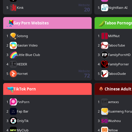
Website
5
Kink
5
NightRain AI
20
Gay Porn Websites
Taboo Pornog
1
Sotong
1
MilfNut
2
Xiaolan Video
2
TabooTube
3
Little Blue Club
3
FamilyPornHD
4
HEDER
4
FamilyPorner
Website
5
Hornet
5
TabooDude
72
TikTok Porn
Chinese Adult
1
PinPorn
1
wmxxs
2
Fap Bar
2
Kuaimeng For
3
OnlyTik
3
Wushou
4
MyClub
4
Yellow