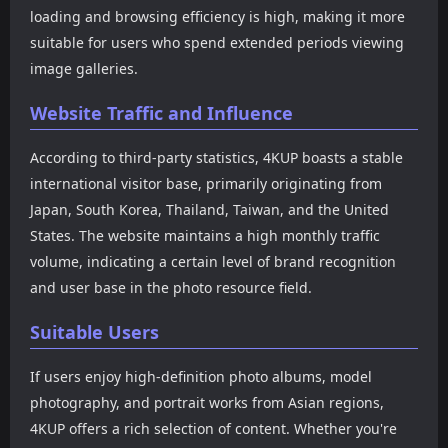
loading and browsing efficiency is high, making it more
suitable for users who spend extended periods viewing
image galleries.
Website Traffic and Influence
According to third-party statistics, 4KUP boasts a stable
international visitor base, primarily originating from
Japan, South Korea, Thailand, Taiwan, and the United
States. The website maintains a high monthly traffic
volume, indicating a certain level of brand recognition
and user base in the photo resource field.
Suitable Users
If users enjoy high-definition photo albums, model
photography, and portrait works from Asian regions,
4KUP offers a rich selection of content. Whether you're