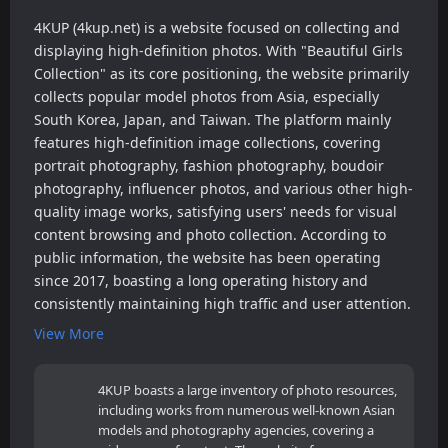
4KUP (4kup.net) is a website focused on collecting and
displaying high-definition photos. With "Beautiful Girls
Collection" as its core positioning, the website primarily
collects popular model photos from Asia, especially
South Korea, Japan, and Taiwan. The platform mainly
features high-definition image collections, covering
portrait photography, fashion photography, boudoir
photography, influencer photos, and various other high-
quality image works, satisfying users' needs for visual
content browsing and photo collection. According to
public information, the website has been operating
since 2017, boasting a long operating history and
consistently maintaining high traffic and user attention.
View More
4KUP boasts a large inventory of photo resources,
including works from numerous well-known Asian
models and photography agencies, covering a