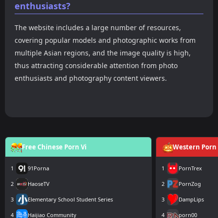
enthusiasts?
The website includes a large number of resources,
covering popular models and photographic works from
multiple Asian regions, and the image quality is high,
thus attracting considerable attention from photo
enthusiasts and photography content viewers.
Free Chinese Porn Vi
Western Porn 
1
91Porna
1
PornTrex
2
HaoseTV
2
PornZog
3
Elementary School Student Series
3
DampLips
4
Haijiao Community
4
porn00