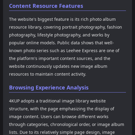
Content Resource Features
supports keyboard
can meet the user's
switching on PCs and
appreciation needs for
swiping on mobile devices,
high-definition model
The website's biggest feature is its rich photo album
providing users with a
photography. The website
resource library, covering portrait photography, fashion
smoother reading
adopts a simple and
photography, lifestyle photography, and works by
experience.
intuitive interface design.
The top navigation
popular online models. Public data shows that well-
provides filtering entrances
known photo series such as Leehee Express are one of
for countries and regions,
the platform's important content sources, and the
such as Japan, Korea, China,
website continuously updates new image album
Cosplay, Thailand and other
categories, allowing users
resources to maintain content activity.
to more easily find the
content types they are
Browsing Experience Analysis
interested in.
4KUP adopts a traditional image library website
structure, with the page emphasizing the display of
image content. Users can browse different works
through categories, chronological order, or image album
lists. Due to its relatively simple page design, image