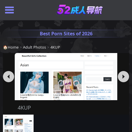
Best Porn Sites of 2026
🏠
Home
>
Adult Photos
>
4KUP
4KUP