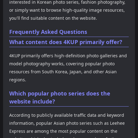
interested in Korean photo series, fashion photography,
or simply want to browse high-quality image resources,
you'll find suitable content on the website.
Frequently Asked Questions
What content does 4KUP primarily offer?
4KUP primarily offers high-definition photo galleries and
model photography works, covering popular photo
resources from South Korea, Japan, and other Asian
regions.
Which popular photo series does the
website include?
According to publicly available traffic data and keyword
information, popular Asian photo series such as Leehee
Express are among the most popular content on the