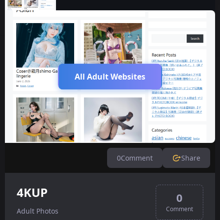
All Adult Websites
0
Comment
Share
4KUP
0
Comment
Adult Photos