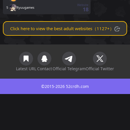
Website
5
Ryuugames
18
Click here to view the best adult websites（1127+）
Latest URL
Contact
Official Telegram
Official Twitter
©2015-2026 52crdh.com