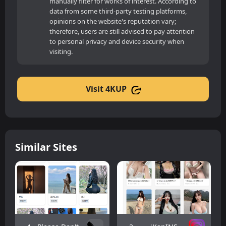
manually filter for works of interest. According to
data from some third-party testing platforms,
opinions on the website's reputation vary;
therefore, users are still advised to pay attention
to personal privacy and device security when
visiting.
Visit 4KUP
Similar Sites