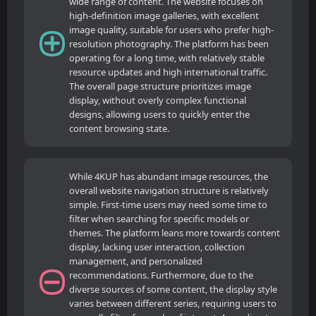
wide range of content. The website focuses on
high-definition image galleries, with excellent
image quality, suitable for users who prefer high-
resolution photography. The platform has been
operating for a long time, with relatively stable
resource updates and high international traffic.
The overall page structure prioritizes image
display, without overly complex functional
designs, allowing users to quickly enter the
content browsing state.
While 4KUP has abundant image resources, the
overall website navigation structure is relatively
simple. First-time users may need some time to
filter when searching for specific models or
themes. The platform leans more towards content
display, lacking user interaction, collection
management, and personalized
recommendations. Furthermore, due to the
diverse sources of some content, the display style
varies between different series, requiring users to