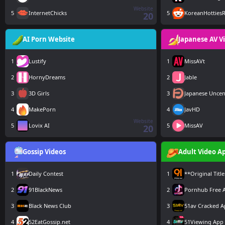
Website
5
InternetChicks
5
KoreanHottiesR
20
AI Porn Website
Japanese AV V
1
Lustify
1
MissAVt
2
HornyDreams
2
Jable
3
3D Girls
3
Japanese Unce
4
MakePorn
4
JavHD
Website
5
Lovix AI
5
MissAV
20
Gossip Videos
Adult Video A
1
Daily Contest
1
**Original Tit
2
91BlackNews
2
Pornhub Free 
3
Black News Club
3
51av Cracked 
4
52EatGossip.net
4
51Viewing App