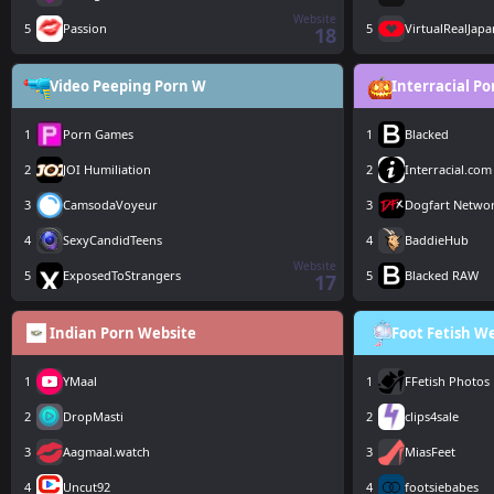
Website
5
Passion
5
VirtualRealJapa
18
Video Peeping Porn W
Interracial P
1
Porn Games
1
Blacked
2
JOI Humiliation
2
Interracial.com
3
CamsodaVoyeur
3
Dogfart Netwo
4
SexyCandidTeens
4
BaddieHub
Website
5
ExposedToStrangers
5
Blacked RAW
17
Indian Porn Website
Foot Fetish W
1
YMaal
1
FFetish Photos
2
DropMasti
2
clips4sale
3
Aagmaal.watch
3
MiasFeet
4
Uncut92
4
footsiebabes