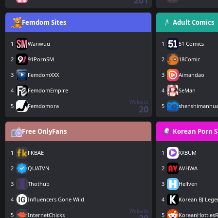
201
Femdom Sites
Adult Comics
1
Wanwuu
1
51 Comics
2
91PornSM
2
18Comic
3
FemdomXXX
3
Aimandao
4
FemdomEmpire
4
SeMan
Website
5
Femdomora
5
shenshimanhu
20
Free OnlyFans
Korean Porn S
1
FKBAE
1
XXBUM
2
QUATVN
2
AVHWA
3
Thothub
3
Hellven
4
Influencers Gone Wild
4
Korean BJ Leg
Website
5
InternetChicks
5
KoreanHottiesR