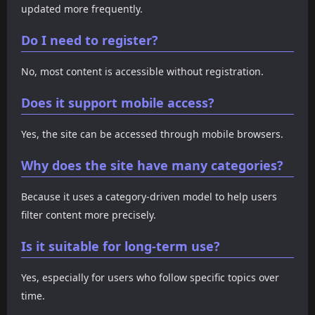
updated more frequently.
Do I need to register?
No, most content is accessible without registration.
Does it support mobile access?
Yes, the site can be accessed through mobile browsers.
Why does the site have many categories?
Because it uses a category-driven model to help users
filter content more precisely.
Is it suitable for long-term use?
Yes, especially for users who follow specific topics over
time.