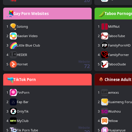
20
Gay Porn Websites
Taboo Pornog
1
Sotong
1
MilfNut
2
Xiaolan Video
2
TabooTube
3
Little Blue Club
3
FamilyPornHD
4
HEDER
4
FamilyPorner
Website
5
Hornet
5
TabooDude
72
TikTok Porn
Chinese Adult
1
PinPorn
1
wmxxs
2
Fap Bar
2
Kuaimeng For
3
OnlyTik
3
Wushou
4
MyClub
4
Yellow
Website
5
Tik Porn Tube
5
Huajianyue