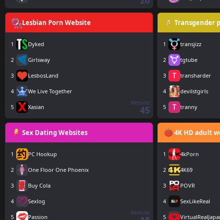
20
Lesbian Porn Website
Transgender p
1
Dyked
1
transjizz
2
Girlsway
2
tgtube
3
LesbosLand
3
transharder
4
We Live Together
4
devilstgirls
Website
5
Xasian
5
tranny
45
Sex Dating Websites
4K HD adult w
1
PC Hookup
1
4kPorn
2
One Floor One Phoenix
2
4K69
3
Buy Cola
3
POVR
4
Sexlog
4
SexLikeReal
Website
5
Passion
5
VirtualRealJapa