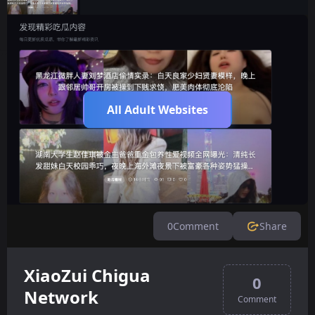
All Adult Websites
0
Comment
Share
XiaoZui Chigua
0
Network
Comment