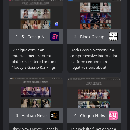
1
2
51 Gossip Network
Black Gossip Network
51chigua.com is an
Black Gossip Network is a
entertainment content
comprehensive information
platform centered around
platform centered on
"Today's Gossip Rankings +
negative news about
Hot Topics," focusing on
internet celebrities,
real-time rankings and
entertainment gossip, and
aggregated thematic
other gossip content. It
content. Unlike traditional
provides a large number of
gossip websites, this
breaking videos, AI short
platform emphasizes a
dramas, compilations of
section-based operation,
hot events, and real-time
such as "Today's Gossip,"
updated gossip content.
3
4
HeiLiao Never Closes
Chigua Network
"Hot Gossip," "Gossip
Rankings," and "AI Short
Black News Never Closes is
This website functions as a