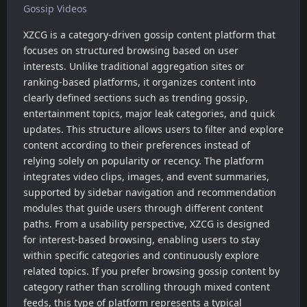
Gossip Videos
XZCG is a category-driven gossip content platform that
focuses on structured browsing based on user
interests. Unlike traditional aggregation sites or
ranking-based platforms, it organizes content into
clearly defined sections such as trending gossip,
entertainment topics, major leak categories, and quick
updates. This structure allows users to filter and explore
content according to their preferences instead of
relying solely on popularity or recency. The platform
integrates video clips, images, and event summaries,
supported by sidebar navigation and recommendation
modules that guide users through different content
paths. From a usability perspective, XZCG is designed
for interest-based browsing, enabling users to stay
within specific categories and continuously explore
related topics. If you prefer browsing gossip content by
category rather than scrolling through mixed content
feeds, this type of platform represents a typical