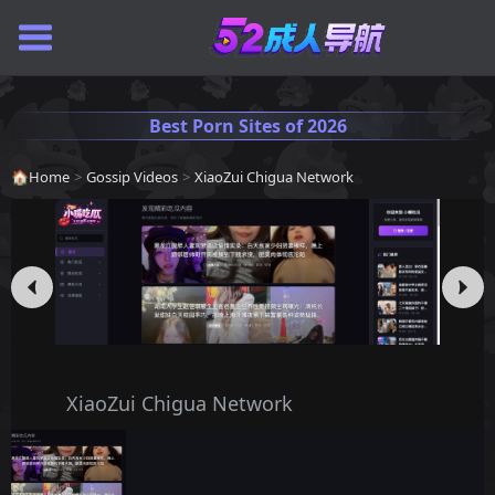
Best Porn Sites of 2026
🏠
Home
>
Gossip Videos
>
XiaoZui Chigua Network
XiaoZui Chigua Network