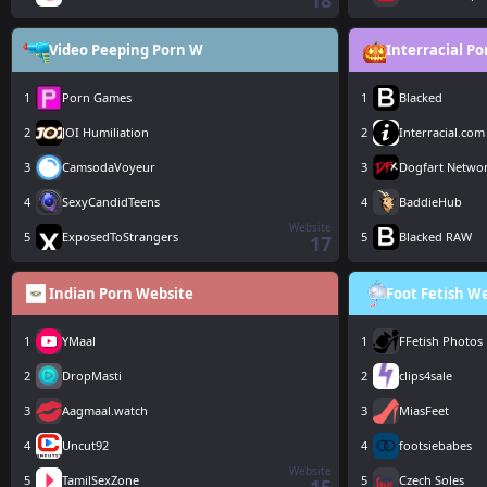
18
Video Peeping Porn W
Interracial P
1
Porn Games
1
Blacked
2
JOI Humiliation
2
Interracial.com
3
CamsodaVoyeur
3
Dogfart Netwo
4
SexyCandidTeens
4
BaddieHub
Website
5
ExposedToStrangers
5
Blacked RAW
17
Indian Porn Website
Foot Fetish W
1
YMaal
1
FFetish Photos
2
DropMasti
2
clips4sale
3
Aagmaal.watch
3
MiasFeet
4
Uncut92
4
footsiebabes
Website
5
TamilSexZone
5
Czech Soles