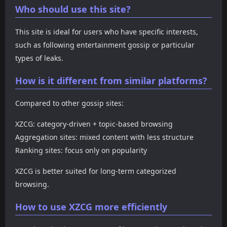
Who should use this site?
This site is ideal for users who have specific interests,
such as following entertainment gossip or particular
types of leaks.
How is it different from similar platforms?
Compared to other gossip sites:
XZCG: category-driven + topic-based browsing
Aggregation sites: mixed content with less structure
Ranking sites: focus only on popularity
XZCG is better suited for long-term categorized
browsing.
How to use XZCG more efficiently