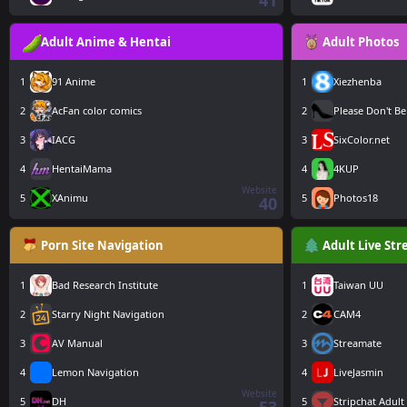
41
Adult Anime & Hentai
Adult Photos
1
91 Anime
1
Xiezhenba
2
AcFan color comics
2
Please Don't Be
3
IACG
3
SixColor.net
4
HentaiMama
4
4KUP
Website
5
XAnimu
5
Photos18
40
Porn Site Navigation
Adult Live St
1
Bad Research Institute
1
Taiwan UU
2
Starry Night Navigation
2
CAM4
3
AV Manual
3
Streamate
4
Lemon Navigation
4
LiveJasmin
Website
5
DH
5
Stripchat Adult