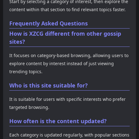
Start by selecting a category of interest, then explore the
content within that section to find relevant topics faster.
Frequently Asked Questions
How is XZCG different from other gossip
sites?
It focuses on category-based browsing, allowing users to
explore content by interest instead of just viewing
trending topics.
Who is this site suitable for?
It is suitable for users with specific interests who prefer
targeted browsing.
How often is the content updated?
Each category is updated regularly, with popular sections