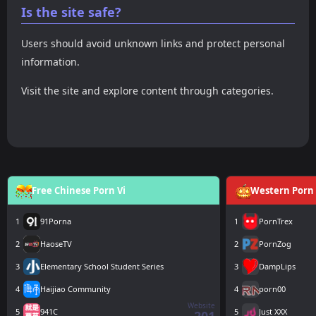
Is the site safe?
Users should avoid unknown links and protect personal
information.
Visit the site and explore content through categories.
Free Chinese Porn Vi
Western Porn 
1
91Porna
1
PornTrex
2
HaoseTV
2
PornZog
3
Elementary School Student Series
3
DampLips
4
Haijiao Community
4
porn00
Website
5
941C
5
Just XXX