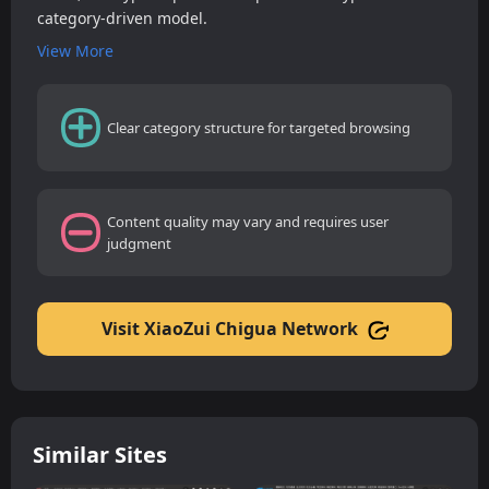
category-driven model.
View More
Clear category structure for targeted browsing
Content quality may vary and requires user
judgment
Visit XiaoZui Chigua Network
Similar Sites