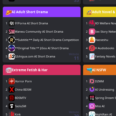
53
AI Adult Short Drama
Adult Novel & 
1
91Porna AI Short Drama
1
XO Welfare Nov
2
Wanwu Community AI Short Drama
2
Sex Story Netw
3
**Subtitle:** Daily AI Short Drama Competition
3
Haoseshu
4
**Original Title:** JiSou AI Short Drama
4
H Audiobooks
Website
5
52chigua.com AI Short Drama
5
Fantasy Novels
11
Extreme Fetish & Har
AI NSFW
1
Horror Porn
1
DZMM
2
China BDSM
2
AI Undressing
3
BDSMTV
3
Spring Dream S
4
TaoluSM
4
Miss AI
Website
5
Kink
5
NightRain AI