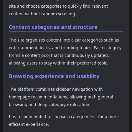
operates as a “content
discover additional
overall positioning
site and choose categories to quickly find relevant
stream + resource
resources through built-in
perspective, CGBK100
navigation” model,
content without random scrolling.
navigation. If you prefer a
represents a typical article-
attracting traffic through
platform that combines
based gossip website that
trending gossip while
Content categories and structure
browsing, watching, and
prioritizes content
extending user
exploring new sites, this
organization and long-form
engagement through adult
type of website provides a
browsing rather than real-
The site organizes content into clear categories such as
content resources. The
highly efficient experience.
time updates. If you are
entertainment, leaks, and trending topics. Each category
interface uses large
looking for a platform that
thumbnails and strong
forms a content pool that is continuously updated,
provides more systematic
headlines to drive clicks and
and categorized gossip
allowing users to stay within their preferred topic.
improve browsing depth.
information instead of just
For users who want both
trending feeds, this type of
Browsing experience and usability
gossip updates and access
site offers significant value.
to adult content
The platform combines sidebar navigation with
navigation, this type of
platform offers an all-in-one
homepage recommendations, allowing both general
browsing experience.
browsing and deep category exploration.
It is recommended to choose a category first for a more
efficient experience.