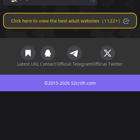
18
Click here to view the best adult websites（1122+）
Latest URL
Contact
Official Telegram
Official Twitter
©2015-2026 52crdh.com