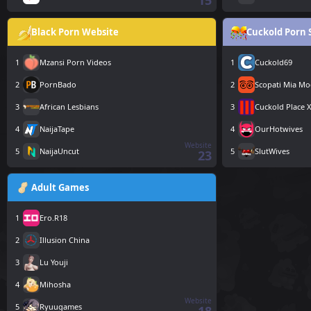
15
Black Porn Website
Cuckold Porn 
1
Mzansi Porn Videos
1
Cuckold69
2
PornBado
2
Scopati Mia Mo
3
African Lesbians
3
Cuckold Place 
4
NaijaTape
4
OurHotwives
Website
5
NaijaUncut
5
SlutWives
23
Adult Games
1
Ero.R18
2
Illusion China
3
Lu Youji
4
Mihosha
Website
5
Ryuugames