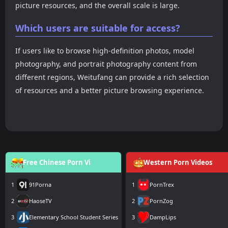
picture resources, and the overall scale is large.
Which users are suitable for access?
If users like to browse high-definition photos, model
photography, and portrait photography content from
different regions, Weitufang can provide a rich selection
of resources and a better picture browsing experience.
Free Chinese Porn Vi
Western Porn Videos
1
91Porna
1
PornTrex
2
HaoseTV
2
PornZog
3
Elementary School Student Series
3
DampLips