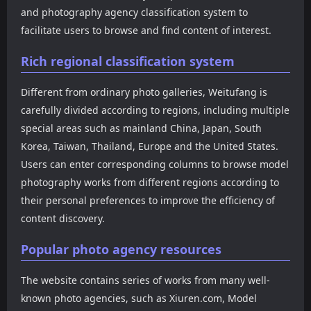
browse the complete image
photo categorization
and photography agency classification system to
content through a
system, covering well-
facilitate users to browse and find content of interest.
slideshow mode. It also
known domestic photo
supports keyboard
brands such as XIUREN,
switching on PCs and
FEILIN, MyGirl, YouMi,
Rich regional classification system
swiping on mobile devices,
HuaYang, and XiaoYu, as
providing users with a
well as works from popular
Different from ordinary photo galleries, Weitufang is
smoother reading
Korean photo agencies like
carefully divided according to regions, including multiple
experience.
DJIA, Espacia, Pure Media,
and Bluecake, and popular
special areas such as mainland China, Japan, South
Taiwanese photo content
Korea, Taiwan, Thailand, Europe and the United States.
from JVID. The website not
Users can enter corresponding columns to browse model
only includes traditional
photography works from different regions according to
model photos but also
covers cosplay, influencer
their personal preferences to improve the efficiency of
photos, themed
content discovery.
photography, and some
video resources, forming a
Popular photo agency resources
relatively complete photo
resource library.
The website contains series of works from many well-
known photo agencies, such as Xiuren.com, Model