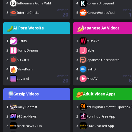
4
Influencers Gone Wild
4
Korean BJ Legend
Website
Websi
5
InternetChicks
5
KoreanHottiesReal
20
1
AI Porn Website
Japanese AV Videos
1
Lustify
1
MissAVt
2
HornyDreams
2
Jable
3
3D Girls
3
Japanese Uncensored
4
MakePorn
4
JavHD
Website
Websi
5
Lovix AI
5
MissAV
20
6
Gossip Videos
Adult Video Apps
1
Daily Contest
1
**Original Title:** 91pornaA
2
91BlackNews
2
Pornhub Free App
3
Black News Club
3
51av Cracked App