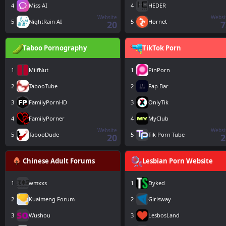
4
Miss AI
4
HEDER
Website
Websi
5
NightRain AI
5
Hornet
20
7
Taboo Pornography
TikTok Porn
1
MilfNut
1
PinPorn
2
TabooTube
2
Fap Bar
3
FamilyPornHD
3
OnlyTik
4
FamilyPorner
4
MyClub
Website
Websi
5
TabooDude
5
Tik Porn Tube
20
2
Chinese Adult Forums
Lesbian Porn Website
1
wmxxs
1
Dyked
2
Kuaimeng Forum
2
Girlsway
3
Wushou
3
LesbosLand