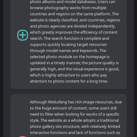
photo albums and model databases. Users can
browse photography works from multiple
countries and regions on the same platform. The
website is clearly classified, and countries, regions
and photo agencies are divided independently,
which greatly improves the efficiency of content
search. The search function is complete and
supports quickly locating target resources
through model names and keywords. The
selected photo module on the homepage is
updated in a timely manner, the picture quality is
generally high, and the visual experience is good,
which is highly attractive to users who pay
attention to photo content for a long time.
Although Weitufang has rich image resources, due
to the huge amount of content, some users still
need to filter when looking for works of a specific
style. The website as a whole adopts a traditional
photo gallery site structure, with relatively limited
interactive functions and lack of functions such as