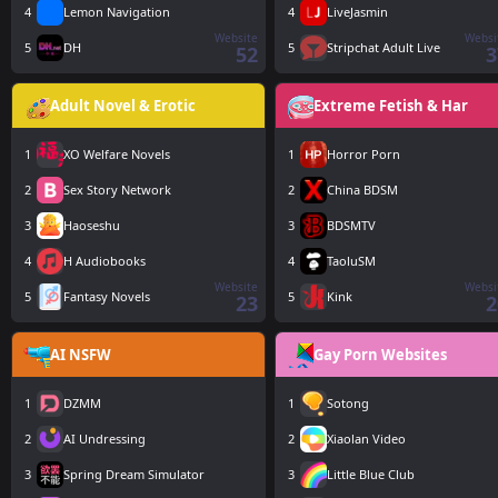
4
Lemon Navigation
4
LiveJasmin
Website
Websi
5
DH
5
Stripchat Adult Live
52
3
Adult Novel & Erotic
Extreme Fetish & Har
1
XO Welfare Novels
1
Horror Porn
2
Sex Story Network
2
China BDSM
3
Haoseshu
3
BDSMTV
4
H Audiobooks
4
TaoluSM
Website
Websi
5
Fantasy Novels
5
Kink
23
2
AI NSFW
Gay Porn Websites
1
DZMM
1
Sotong
2
AI Undressing
2
Xiaolan Video
3
Spring Dream Simulator
3
Little Blue Club