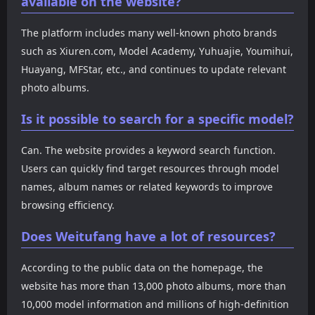
available on the website?
The platform includes many well-known photo brands
such as Xiuren.com, Model Academy, Yuhuajie, Youmihui,
Huayang, MFStar, etc., and continues to update relevant
photo albums.
Is it possible to search for a specific model?
Can. The website provides a keyword search function.
Users can quickly find target resources through model
names, album names or related keywords to improve
browsing efficiency.
Does Weitufang have a lot of resources?
According to the public data on the homepage, the
website has more than 13,000 photo albums, more than
10,000 model information and millions of high-definition