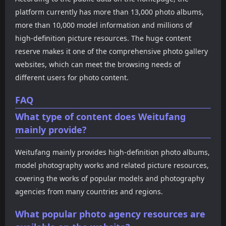
platform currently has more than 13,000 photo albums,
more than 10,000 model information and millions of
high-definition picture resources. The huge content
reserve makes it one of the comprehensive photo gallery
websites, which can meet the browsing needs of
different users for photo content.
FAQ
What type of content does Weitufang
mainly provide?
Weitufang mainly provides high-definition photo albums,
model photography works and related picture resources,
covering the works of popular models and photography
agencies from many countries and regions.
What popular photo agency resources are