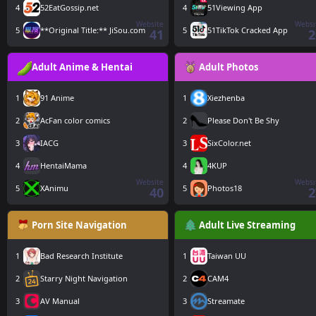
4
52EatGossip.net
4
51Viewing App
Website
Websi
5
**Original Title:** JiSou.com
5
51TikTok Cracked App
41
2
Adult Anime & Hentai
Adult Photos
1
91 Anime
1
Xiezhenba
2
AcFan color comics
2
Please Don't Be Shy
3
IACG
3
SixColor.net
4
HentaiMama
4
4KUP
Website
Websi
5
XAnimu
5
Photos18
40
2
Porn Site Navigation
Adult Live Streaming
1
Bad Research Institute
1
Taiwan UU
2
Starry Night Navigation
2
CAM4
3
AV Manual
3
Streamate