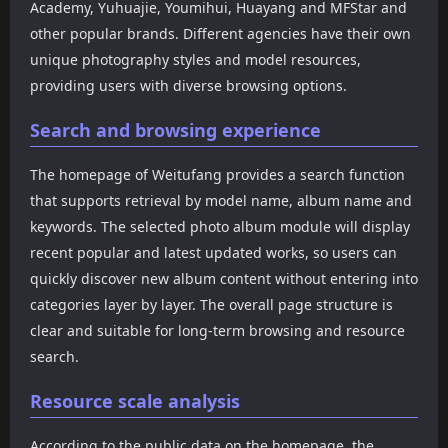
Academy, Yuhuajie, Youmihui, Huayang and MFStar and
other popular brands. Different agencies have their own
unique photography styles and model resources,
providing users with diverse browsing options.
Search and browsing experience
The homepage of Weitufang provides a search function
that supports retrieval by model name, album name and
keywords. The selected photo album module will display
recent popular and latest updated works, so users can
quickly discover new album content without entering into
categories layer by layer. The overall page structure is
clear and suitable for long-term browsing and resource
search.
Resource scale analysis
According to the public data on the homepage, the