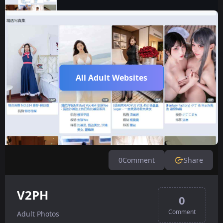
All Adult Websites
0
Comment
Share
V2PH
0
Comment
Adult Photos