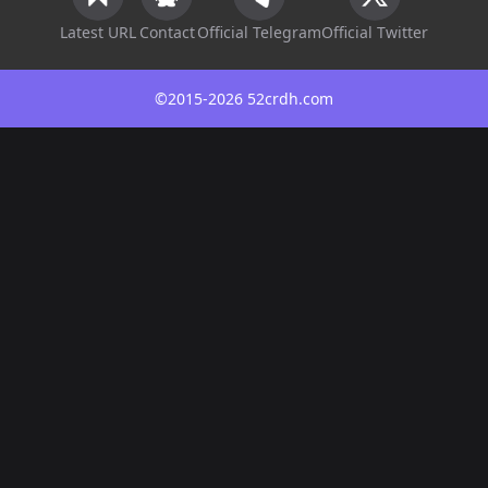
Latest URL
Contact
Official Telegram
Official Twitter
©2015-2026 52crdh.com