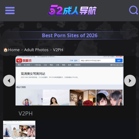
Best Porn Sites of 2026
🏠
Home
>
Adult Photos
>
V2PH
V2PH