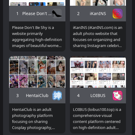
1
2
Please Don't Be Shy
iKanINS
Please Don't Be Shy is a
iKanINS (iKanINS.com) is an
website primarily
adult photo website that
aggregating high-definition
focuses on organizing and
images of beautiful women,
sharing Instagram celebrity
lifestyle photos, and visual
pictures. It mainly includes
content. The homepage
public picture resources of
displays multiple tag-based
popular models, anchors,
image content entry points,
and Internet celebrity
using keywords such as
bloggers from South Korea,
"realistic," "beautiful legs,"
Japan, Taiwan, Southeast
"good figure," and
Asia, Europe and the United
"European and American"
States. The platform
3
4
HentaiClub
LOIBUS
to gather various image
displays content in the
resources. Users can
form of high-definition
HentaiClub is an adult
LOIBUS (loibus100.top) is a
quickly browse different
photo albums, and
photography platform
comprehensive visual
styles of photos through
provides users with a
focusing on sharing
content platform centered
different theme tags. Since
channel for centralized
Cosplay photography,
on high-definition adult
the site mainly displays
browsing and collection
anime character
photo resources and image