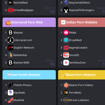
4
SexLikeReal
4
SexyCandidTeens
Website
Websi
5
VirtualRealJapan
5
ExposedToStrangers
14
1
Interracial Porn Web
Indian Porn Website
1
Blacked
1
YMaal
2
Interracial.com
2
DropMasti
3
Dogfart Network
3
Aagmaal.watch
4
BaddieHub
4
Uncut92
Website
Websi
5
Blacked RAW
5
TamilSexZone
16
1
Foot Fetish Website
Black Porn Website
1
FFetish Photos
1
Mzansi Porn Videos
2
clips4sale
2
PornBado
3
MiasFeet
3
African Lesbians