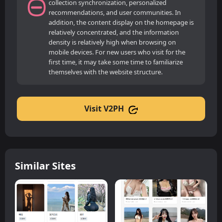
collection synchronization, personalized
recommendations, and user communities. In
addition, the content display on the homepage is
relatively concentrated, and the information
density is relatively high when browsing on
mobile devices. For new users who visit for the
first time, it may take some time to familiarize
themselves with the website structure.
Visit V2PH
Similar Sites