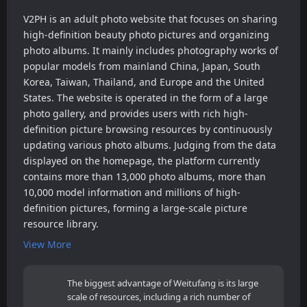
V2PH is an adult photo website that focuses on sharing
high-definition beauty photo pictures and organizing
photo albums. It mainly includes photography works of
popular models from mainland China, Japan, South
Korea, Taiwan, Thailand, and Europe and the United
States. The website is operated in the form of a large
photo gallery, and provides users with rich high-
definition picture browsing resources by continuously
updating various photo albums. Judging from the data
displayed on the homepage, the platform currently
contains more than 13,000 photo albums, more than
10,000 model information and millions of high-
definition pictures, forming a large-scale picture
resource library.
View More
The biggest advantage of Weitufang is its large
scale of resources, including a rich number of